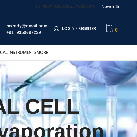
Newsletter
CONTACT US
BLOG
ALL PRODUCTS
mxrady@gmail.com
LOGIN / REGISTER
0
+91- 9350697239
CAL INSTRUMENTS
MORE
AL CELL
Evaporation