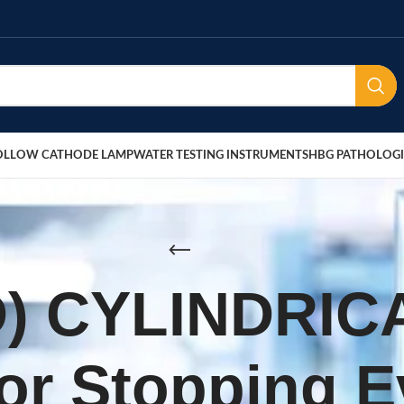
OLLOW CATHODE LAMP
WATER TESTING INSTRUMENTS
HBG PATHOLOGI
D) CYLINDRIC
for Stopping 