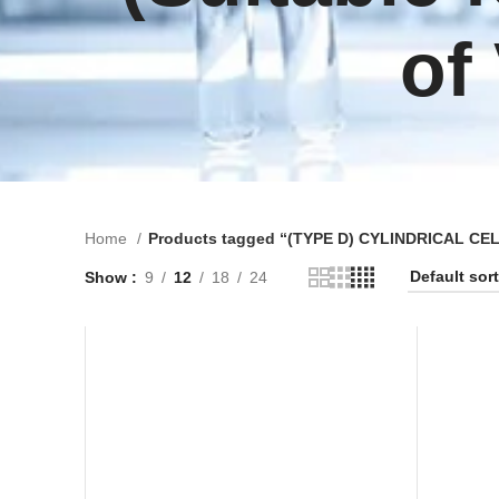
of
Home
Products tagged “(TYPE D) CYLINDRICAL CELL (
Show
9
12
18
24