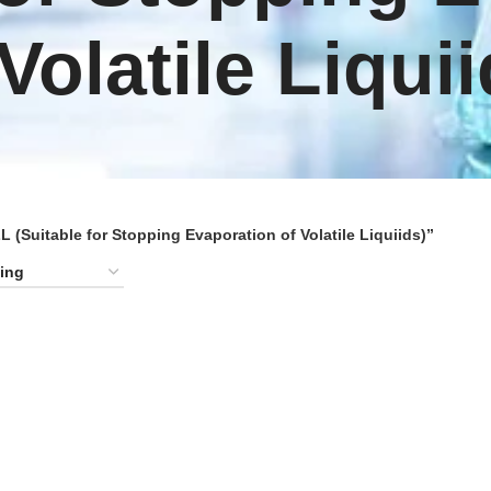
 Volatile Liquii
Suitable for Stopping Evaporation of Volatile Liquiids)”