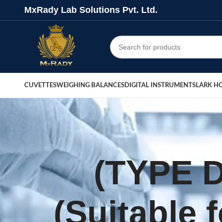
MxRady Lab Solutions Pvt. Ltd.
CUVETTES
WEIGHING BALANCES
DIGITAL INSTRUMENTS
LARK H
(TYPE 
(Suitable 