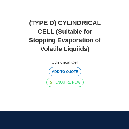
(TYPE D) CYLINDRICAL
CELL (Suitable for
Stopping Evaporation of
Volatile Liquiids)
Cylindrical Cell
ADD TO QUOTE
ENQUIRE NOW