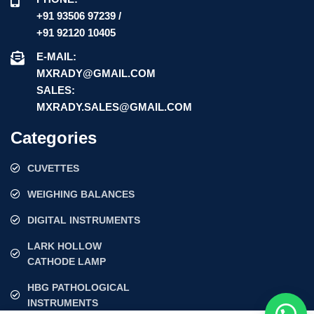
+91 93506 97239 /
+91 92120 10405
E-MAIL:
MXRADY@GMAIL.COM
SALES:
MXRADY.SALES@GMAIL.COM
Categories
CUVETTES
WEIGHING BALANCES
DIGITAL INSTRUMENTS
LARK HOLLOW
CATHODE LAMP
HBG PATHOLOGICAL
INSTRUMENTS