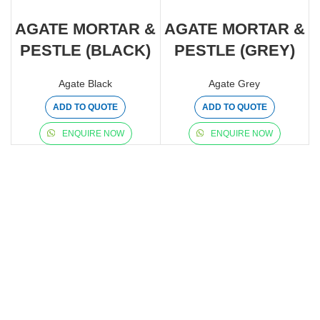
AGATE MORTAR &
AGATE MORTAR &
PESTLE (BLACK)
PESTLE (GREY)
Agate Black
Agate Grey
ADD TO QUOTE
ADD TO QUOTE
ENQUIRE NOW
ENQUIRE NOW