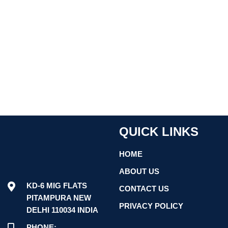
QUICK LINKS
HOME
ABOUT US
KD-6 MIG FLATS
CONTACT US
PITAMPURA NEW
PRIVACY POLICY
DELHI 110034 INDIA
PHONE: