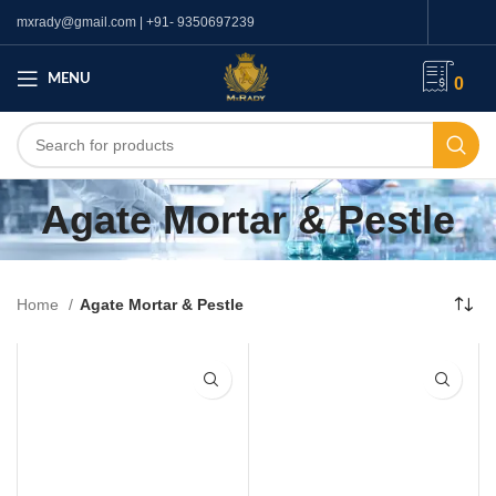
mxrady@gmail.com | +91- 9350697239
MENU
0
Agate Mortar & Pestle
Home
Agate Mortar & Pestle