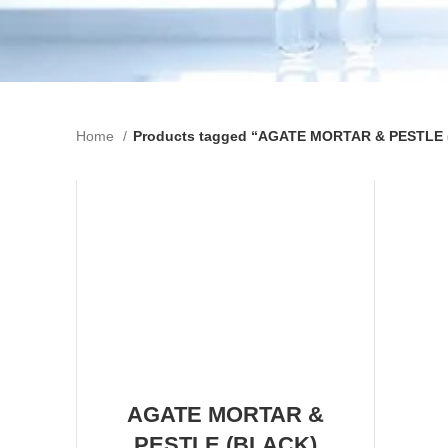
Home
Products tagged “AGATE MORTAR & PESTLE
AGATE MORTAR &
PESTLE (BLACK)