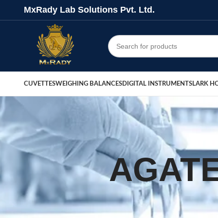
MxRady Lab Solutions Pvt. Ltd.
CUVETTES
WEIGHING BALANCES
DIGITAL INSTRUMENTS
LARK H
AGATE