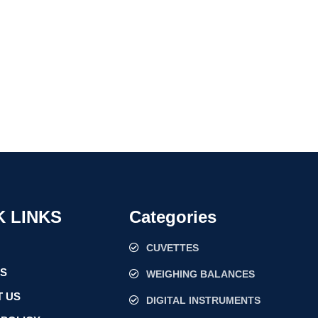
K LINKS
Categories
CUVETTES
US
WEIGHING BALANCES
 US
DIGITAL INSTRUMENTS