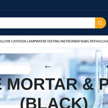
OLLOW CATHODE LAMP
WATER TESTING INSTRUMENTS
HBG PATHOLOGI
 MORTAR & 
(BLACK)