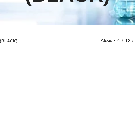
 (BLACK)”
Show
9
12