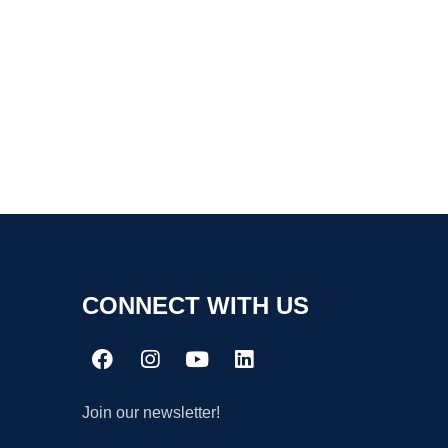
CONNECT WITH US
Join our newsletter!