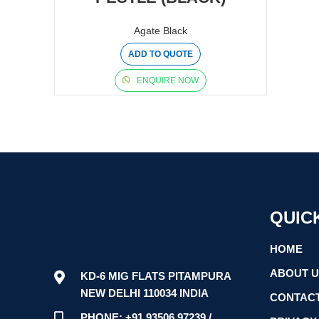
Agate Black
ADD TO QUOTE
ENQUIRE NOW
QUIC
HOME
ABOUT 
KD-6 MIG FLATS PITAMPURA
NEW DELHI 110034 INDIA
CONTACT
PHONE: +91 93506 97239 /