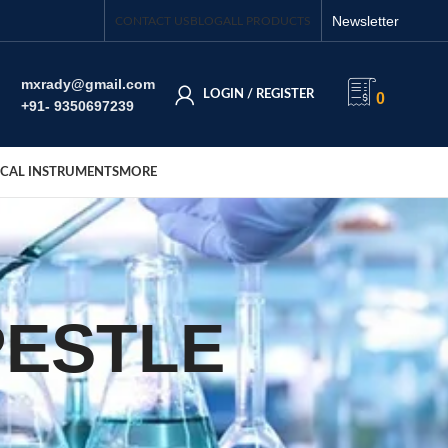
Newsletter
CONTACT US
BLOG
ALL PRODUCTS
mxrady@gmail.com
LOGIN / REGISTER
0
+91- 9350697239
CAL INSTRUMENTS
MORE
PESTLE