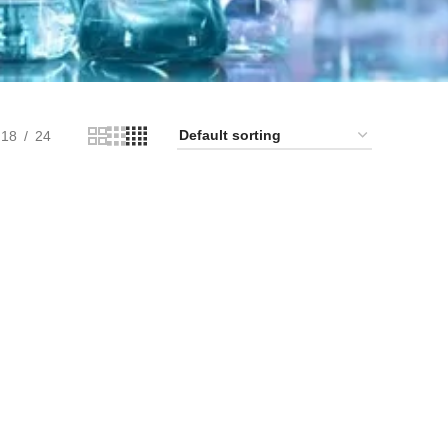
18
24