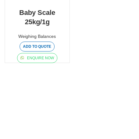
Baby Scale
25kg/1g
Weighing Balances
ADD TO QUOTE
ENQUIRE NOW