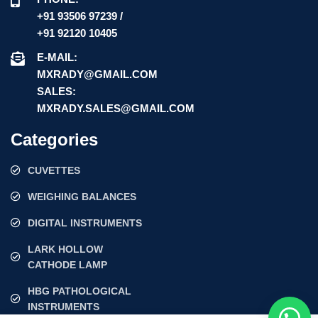
+91 93506 97239 /
+91 92120 10405
E-MAIL:
MXRADY@GMAIL.COM
SALES:
MXRADY.SALES@GMAIL.COM
Categories
CUVETTES
WEIGHING BALANCES
DIGITAL INSTRUMENTS
LARK HOLLOW
CATHODE LAMP
HBG PATHOLOGICAL
INSTRUMENTS