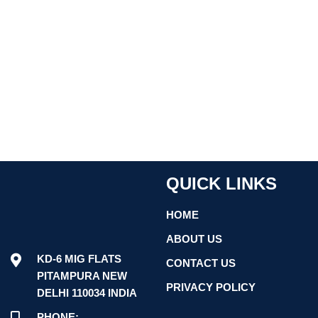
QUICK LINKS
HOME
ABOUT US
KD-6 MIG FLATS
CONTACT US
PITAMPURA NEW
PRIVACY POLICY
DELHI 110034 INDIA
PHONE: