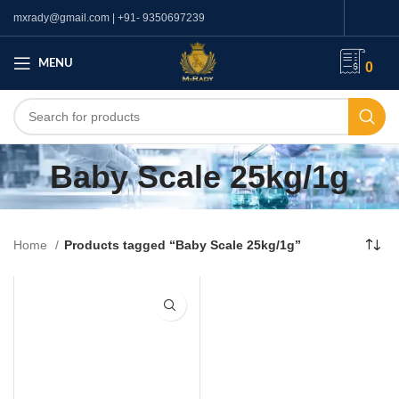
mxrady@gmail.com | +91- 9350697239
MENU
0
Baby Scale 25kg/1g
Home
Products tagged “Baby Scale 25kg/1g”