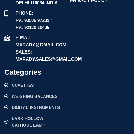
PRIVACY POLICY
DELHI 110034 INDIA
PHONE:
+91 93506 97239 /
+91 92120 10405
E-MAIL:
MXRADY@GMAIL.COM
SALES:
MXRADY.SALES@GMAIL.COM
Categories
CUVETTES
WEIGHING BALANCES
DIGITAL INSTRUMENTS
LARK HOLLOW
CATHODE LAMP