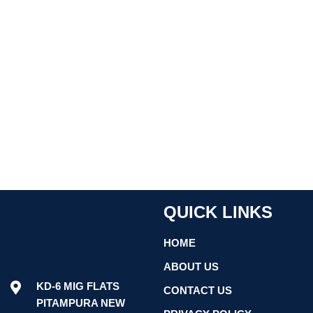
QUICK LINKS
HOME
ABOUT US
KD-6 MIG FLATS
CONTACT US
PITAMPURA NEW