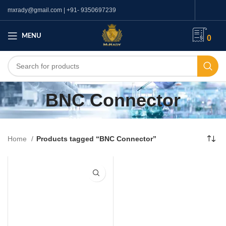
mxrady@gmail.com | +91- 9350697239
MENU
0
BNC Connector
Home
Products tagged “BNC Connector”