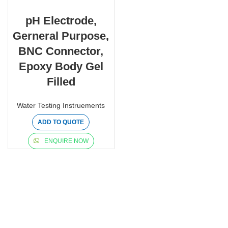
pH Electrode,
Gerneral Purpose,
BNC Connector,
Epoxy Body Gel
Filled
Water Testing Instruements
ADD TO QUOTE
ENQUIRE NOW