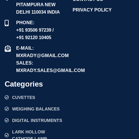
PITAMPURA NEW
PRIVACY POLICY
DELHI 110034 INDIA
PHONE:
+91 93506 97239 /
+91 92120 10405
E-MAIL:
MXRADY@GMAIL.COM
SALES:
MXRADY.SALES@GMAIL.COM
Categories
CUVETTES
WEIGHING BALANCES
DIGITAL INSTRUMENTS
LARK HOLLOW
CATHODE LAMP