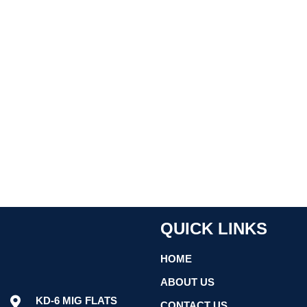
QUICK LINKS
HOME
ABOUT US
KD-6 MIG FLATS
CONTACT US