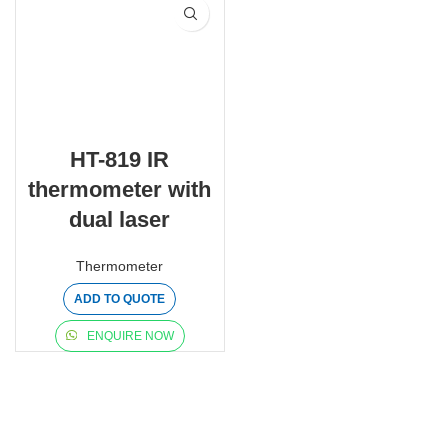
HT-819 IR
thermometer with
dual laser
Thermometer
ADD TO QUOTE
ENQUIRE NOW