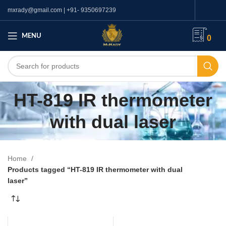
mxrady@gmail.com | +91- 9350697239
MENU
0
HT-819 IR thermometer
with dual laser
Home
Products tagged “HT-819 IR thermometer with dual
laser”