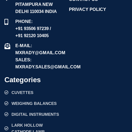
PITAMPURA NEW
PRIVACY POLICY
DELHI 110034 INDIA
PHONE:
+91 93506 97239 /
+91 92120 10405
E-MAIL:
MXRADY@GMAIL.COM
SALES:
MXRADY.SALES@GMAIL.COM
Categories
CUVETTES
WEIGHING BALANCES
DIGITAL INSTRUMENTS
LARK HOLLOW
CATHODE LAMP