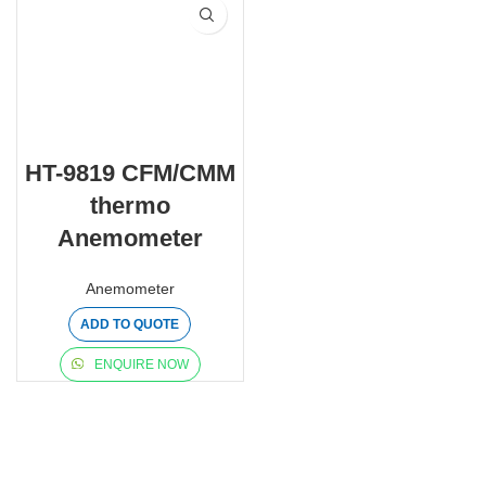
HT-9819 CFM/CMM
thermo
Anemometer
Anemometer
ADD TO QUOTE
ENQUIRE NOW