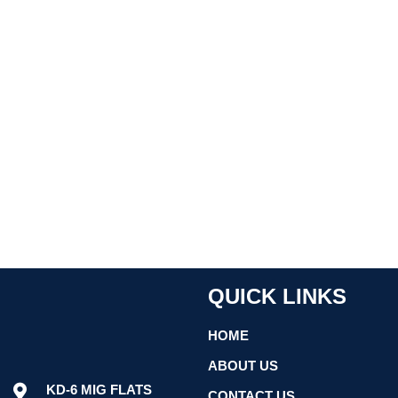
QUICK LINKS
HOME
ABOUT US
KD-6 MIG FLATS
CONTACT US