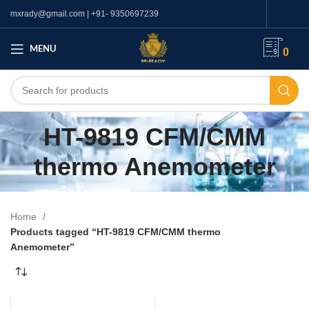
mxrady@gmail.com | +91- 9350697239
MENU
0
HT-9819 CFM/CMM
thermo Anemometer
Home
Products tagged “HT-9819 CFM/CMM thermo
Anemometer”