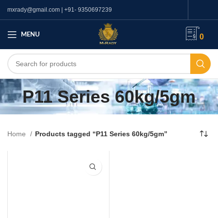
mxrady@gmail.com | +91- 9350697239
MENU
0
P11 Series 60kg/5gm
Home
Products tagged “P11 Series 60kg/5gm”