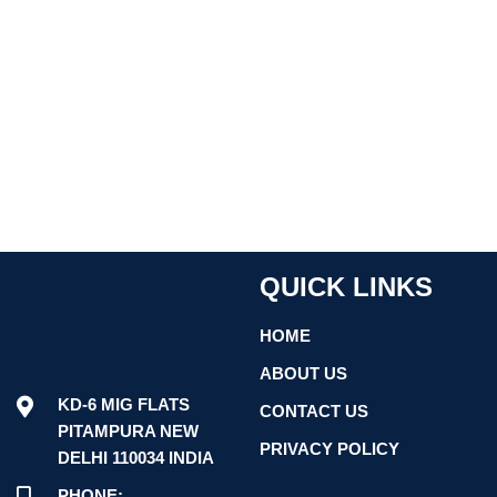
QUICK LINKS
HOME
ABOUT US
KD-6 MIG FLATS
CONTACT US
PITAMPURA NEW
PRIVACY POLICY
DELHI 110034 INDIA
PHONE: