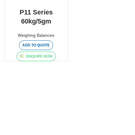
P11 Series
60kg/5gm
Weighing Balances
ADD TO QUOTE
ENQUIRE NOW