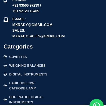
+91 93506 97239 /
+91 92120 10405
E-MAIL:
MXRADY@GMAIL.COM
SALES:
MXRADY.SALES@GMAIL.COM
Categories
CUVETTES
WEIGHING BALANCES
DIGITAL INSTRUMENTS
LARK HOLLOW
CATHODE LAMP
HBG PATHOLOGICAL
INSTRUMENTS