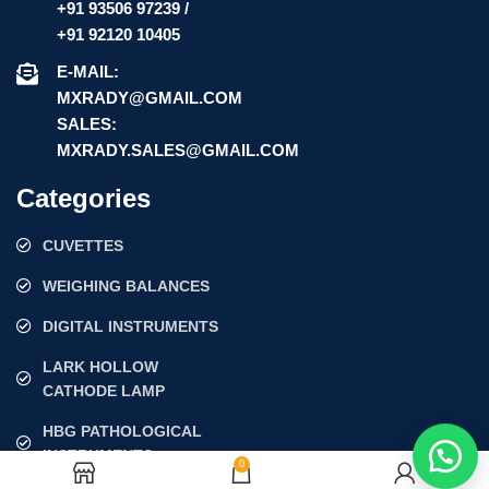
+91 93506 97239 /
+91 92120 10405
E-MAIL:
MXRADY@GMAIL.COM
SALES:
MXRADY.SALES@GMAIL.COM
Categories
CUVETTES
WEIGHING BALANCES
DIGITAL INSTRUMENTS
LARK HOLLOW
CATHODE LAMP
HBG PATHOLOGICAL
INSTRUMENTS
0