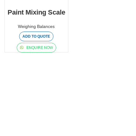
Paint Mixing Scale
Weighing Balances
ADD TO QUOTE
ENQUIRE NOW