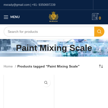
mxrady@gmail.com | +91- 9350697239
MENU
0
Paint Mixing Scale
Home
Products tagged “Paint Mixing Scale”