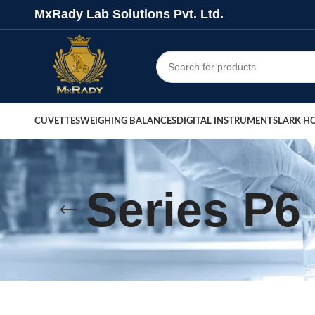
MxRady Lab Solutions Pvt. Ltd.
CUVETTES
WEIGHING BALANCES
DIGITAL INSTRUMENTS
LARK H
Series P6