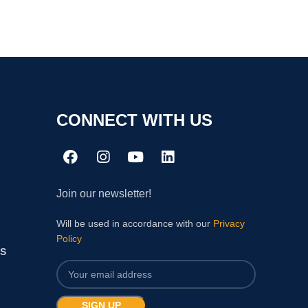
CONNECT WITH US
Join our newsletter!
Will be used in accordance with our
Privacy
Policy
S