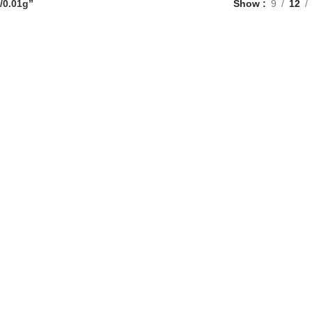
/0.01g”
Show
9
12