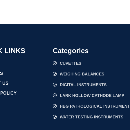
K LINKS
Categories
CUVETTES
US
WEIGHING BALANCES
 US
DIGITAL INSTRUMENTS
 POLICY
LARK HOLLOW CATHODE LAMP
HBG PATHOLOGICAL INSTRUMENT
WATER TESTING INSTRUMENTS