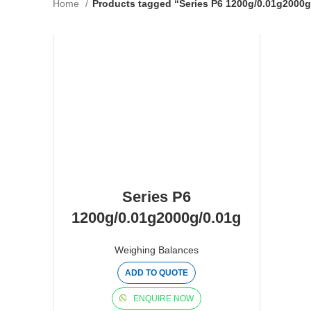
Home
Products tagged “Series P6 1200g/0.01g2000g
Series P6
1200g/0.01g2000g/0.01g
Weighing Balances
ADD TO QUOTE
ENQUIRE NOW