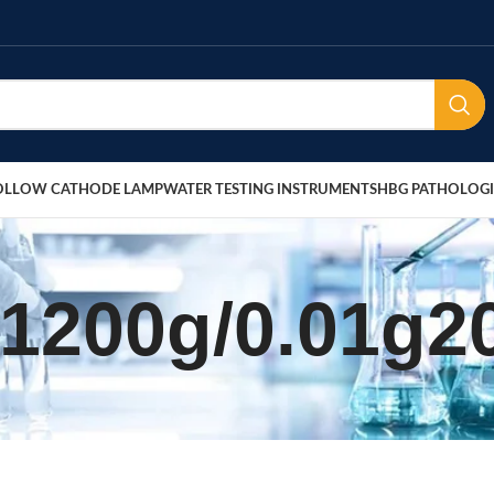
OLLOW CATHODE LAMP
WATER TESTING INSTRUMENTS
HBG PATHOLOGI
 1200g/0.01g2