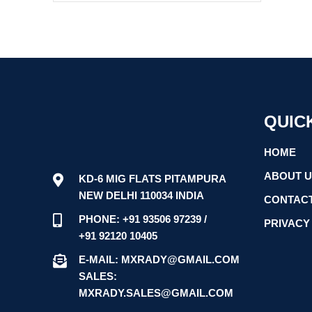
QUIC
HOME
ABOUT 
KD-6 MIG FLATS PITAMPURA
NEW DELHI 110034 INDIA
CONTACT
PHONE: +91 93506 97239 /
PRIVACY
+91 92120 10405
E-MAIL: MXRADY@GMAIL.COM
SALES:
MXRADY.SALES@GMAIL.COM