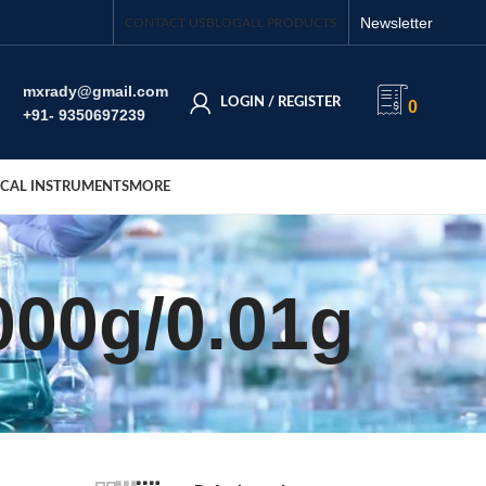
Newsletter
CONTACT US
BLOG
ALL PRODUCTS
mxrady@gmail.com
LOGIN / REGISTER
0
+91- 9350697239
CAL INSTRUMENTS
MORE
000g/0.01g