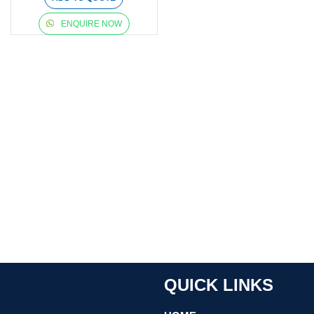
ENQUIRE NOW
QUICK LINKS