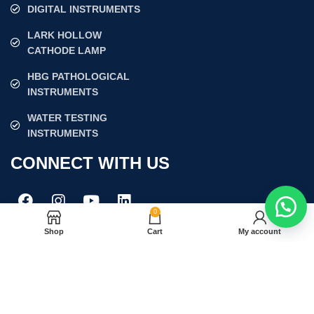
DIGITAL INSTRUMENTS
LARK HOLLOW
CATHODE LAMP
HBG PATHOLOGICAL
INSTRUMENTS
WATER TESTING
INSTRUMENTS
CONNECT WITH US
0
Shop
Cart
My account
Join our newsletter!
Will be used in accordance with our
Privacy Policy