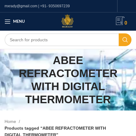
mxrady@gmail.com | +91- 9350697239
MENU
0
ABEE
REFRACTOMETER
WITH DIGITAL
THERMOMETER
Home
Products tagged “ABEE REFRACTOMETER WITH
DIGITAL THERMOMETER”