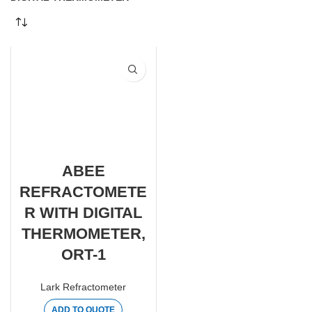
ABEE
REFRACTOMETE
R WITH DIGITAL
THERMOMETER,
ORT-1
Lark Refractometer
ADD TO QUOTE