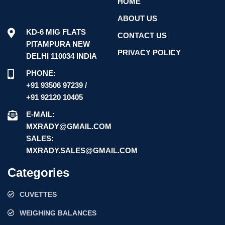
HOME
ABOUT US
KD-6 MIG FLATS
CONTACT US
PITAMPURA NEW
PRIVACY POLICY
DELHI 110034 INDIA
PHONE:
+91 93506 97239 /
+91 92120 10405
E-MAIL:
MXRADY@GMAIL.COM
SALES:
MXRADY.SALES@GMAIL.COM
Categories
CUVETTES
WEIGHING BALANCES