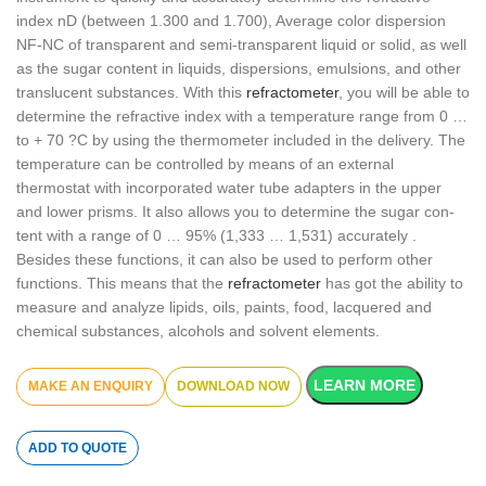
index nD (between 1.300 and 1.700), Average color dispersion
NF-NC of transparent and semi-transparent liquid or solid, as well
as the sugar content in liquids, dispersions, emulsions, and other
translucent substances. With this
refractometer
, you will be able to
determine the refractive index with a temperature range from 0 …
to + 70 ?C by using the thermometer included in the delivery. The
temperature can be controlled by means of an external
thermostat with incorporated water tube adapters in the upper
and lower prisms. It also allows you to determine the sugar con-
tent with a range of 0 … 95% (1,333 … 1,531) accurately .
Besides these functions, it can also be used to perform other
functions. This means that the
refractometer
has got the ability to
measure and analyze lipids, oils, paints, food, lacquered and
chemical substances, alcohols and solvent elements.
LEARN MORE
DOWNLOAD NOW
ADD TO QUOTE