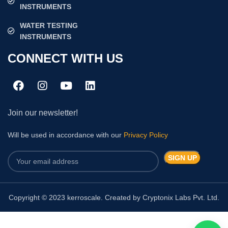
INSTRUMENTS
WATER TESTING
INSTRUMENTS
CONNECT WITH US
Join our newsletter!
Will be used in accordance with our
Privacy Policy
Copyright © 2023 kerroscale. Created by Cryptonix Labs Pvt. Ltd.