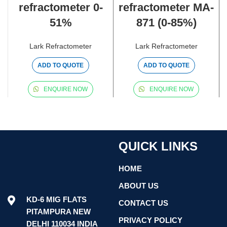
refractometer 0-
refractometer MA-
51%
871 (0-85%)
Lark Refractometer
Lark Refractometer
ADD TO QUOTE
ADD TO QUOTE
ENQUIRE NOW
ENQUIRE NOW
QUICK LINKS
HOME
ABOUT US
KD-6 MIG FLATS
CONTACT US
PITAMPURA NEW
PRIVACY POLICY
DELHI 110034 INDIA