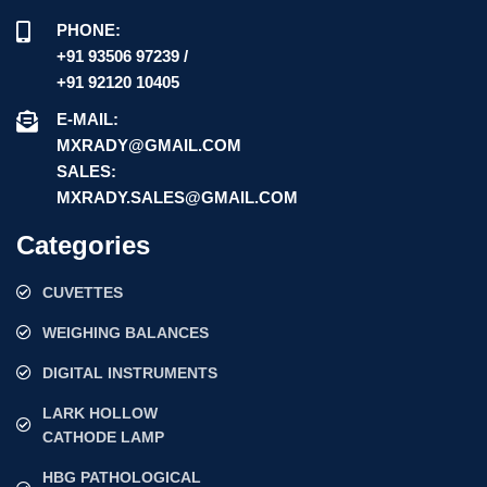
PHONE:
+91 93506 97239 /
+91 92120 10405
E-MAIL:
MXRADY@GMAIL.COM
SALES:
MXRADY.SALES@GMAIL.COM
Categories
CUVETTES
WEIGHING BALANCES
DIGITAL INSTRUMENTS
LARK HOLLOW
CATHODE LAMP
HBG PATHOLOGICAL