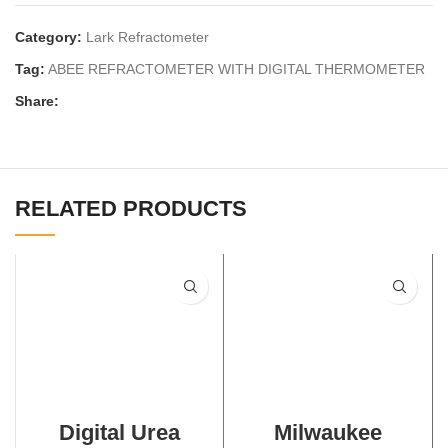
Category:
Lark Refractometer
Tag:
ABEE REFRACTOMETER WITH DIGITAL THERMOMETER
Share:
RELATED PRODUCTS
Digital Urea
Milwaukee