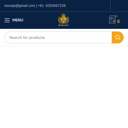
mxrady@gmail.com | +91- 9350697239
MENU
0