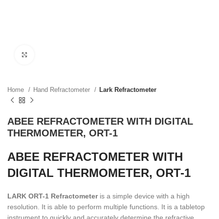
Click to enlarge
Home
Hand Refractometer
Lark Refractometer
ABEE REFRACTOMETER WITH DIGITAL
THERMOMETER, ORT-1
ABEE REFRACTOMETER WITH
DIGITAL THERMOMETER, ORT-1
LARK ORT-1 Refractometer
is a simple device with a high
resolution. It is able to perform multiple functions. It is a tabletop
instrument to quickly and accurately determine the refractive