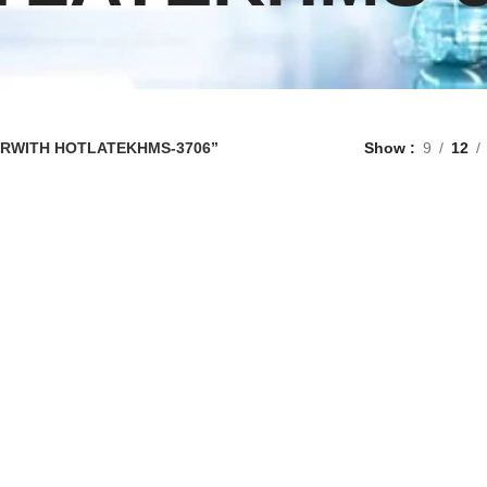
RERWITH HOTLATEKHMS-3706”
Show
9
12