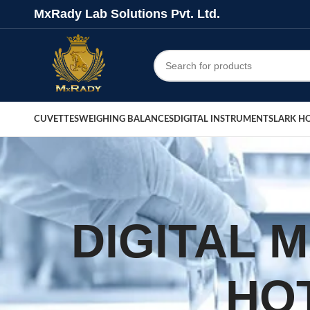
MxRady Lab Solutions Pvt. Ltd.
CUVETTES
WEIGHING BALANCES
DIGITAL INSTRUMENTS
LARK H
DIGITAL 
HO