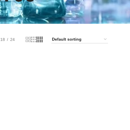
18
24