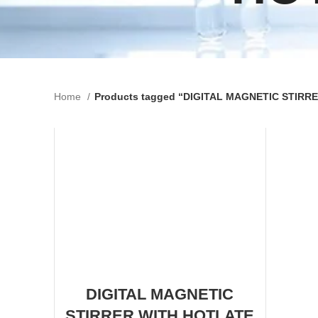
Home
Products tagged “DIGITAL MAGNETIC STIR
DIGITAL MAGNETIC
STIRRER WITH HOTLATE