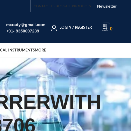
Newsletter
CONTACT US
BLOG
ALL PRODUCTS
mxrady@gmail.com
LOGIN / REGISTER
0
+91- 9350697239
CAL INSTRUMENTS
MORE
IRRERWITH
706