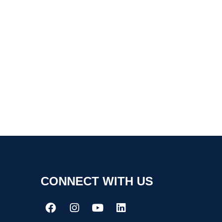
CONNECT WITH US