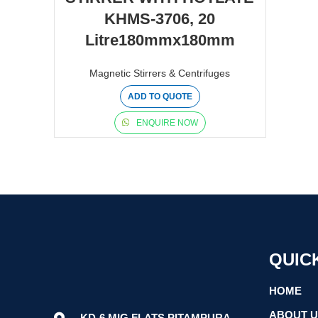
KHMS-3706, 20
Litre180mmx180mm
Magnetic Stirrers & Centrifuges
ADD TO QUOTE
ENQUIRE NOW
QUIC
HOME
ABOUT 
KD-6 MIG FLATS PITAMPURA