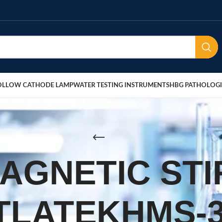
OLLOW CATHODE LAMP
WATER TESTING INSTRUMENTS
HBG PATHOLOGI
MAGNETIC ST
TLATEKHMS-3