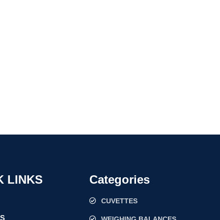
K LINKS
Categories
CUVETTES
US
WEIGHING BALANCES