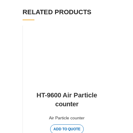
RELATED PRODUCTS
HT-9600 Air Particle
counter
Air Particle counter
ADD TO QUOTE