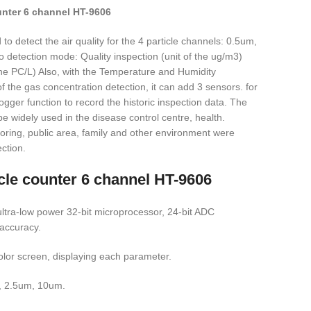
ounter 6 channel HT-9606
to detect the air quality for the 4 particle channels: 0.5um,
detection mode: Quality inspection (unit of the ug/m3)
 the PC/L) Also, with the Temperature and Humidity
 the gas concentration detection, it can add 3 sensors. for
 logger function to record the historic inspection data. The
e widely used in the disease control centre, health.
oring, public area, family and other environment were
ection.
icle counter 6 channel HT-9606
ltra-low power 32-bit microprocessor, 24-bit ADC
 accuracy.
color screen, displaying each parameter.
, 2.5um, 10um.