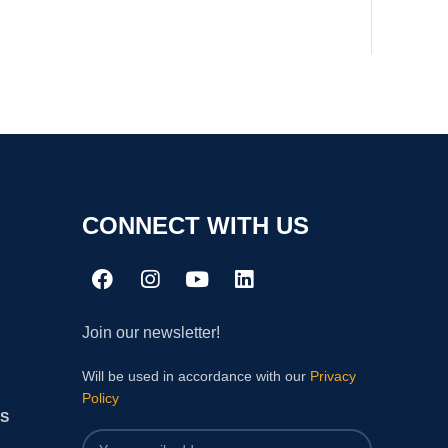
CONNECT WITH US
Join our newsletter!
Will be used in accordance with our
Privacy
Policy
S