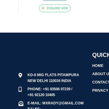
ENQUIRE NOW
QUIC
HOME
ABOUT 
KD-6 MIG FLATS PITAMPURA
NEW DELHI 110034 INDIA
CONTACT
PHONE: +91 93506 97239 /
PRIVACY
+91 92120 10405
E-MAIL: MXRADY@GMAIL.COM
SALES: