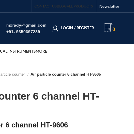
Newsletter
CONTACT US
BLOG
ALL PRODUCTS
mxrady@gmail.com
LOGIN / REGISTER
0
+91- 9350697239
CAL INSTRUMENTS
MORE
Particle counter
Air particle counter 6 channel HT-9606
counter 6 channel HT-
er 6 channel HT-9606