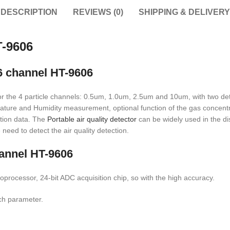
DESCRIPTION
REVIEWS (0)
SHIPPING & DELIVERY
T-9606
 6 channel HT-9606
 for the 4 particle channels: 0.5um, 1.0um, 2.5um and 10um, with two de
rature and Humidity measurement, optional function of the gas concentrat
ection data. The
Portable air quality detector
can be widely used in the di
need to detect the air quality detection.
hannel HT-9606
oprocessor, 24-bit ADC acquisition chip, so with the high accuracy.
ach parameter.