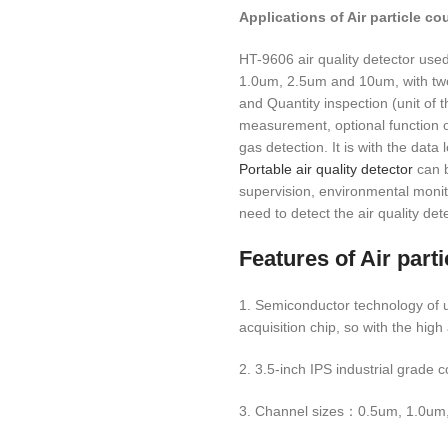
Applications of
Air particle c
HT-9606 air quality detector used 
1.0um, 2.5um and 10um, with two 
and Quantity inspection (unit of
measurement, optional function of
gas detection. It is with the data
Portable air quality detector
can b
supervision, environmental monit
need to detect the air quality det
Features of
Air part
1. Semiconductor technology of u
acquisition chip, so with the high
2. 3.5-inch IPS industrial grade 
3. Channel sizes：0.5um, 1.0um