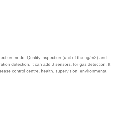
tection mode: Quality inspection (unit of the ug/m3) and
ion detection, it can add 3 sensors. for gas detection. It
sease control centre, health. supervision, environmental