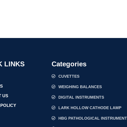
K LINKS
Categories
CUVETTES
US
WEIGHING BALANCES
 US
DIGITAL INSTRUMENTS
 POLICY
LARK HOLLOW CATHODE LAMP
HBG PATHOLOGICAL INSTRUMENT