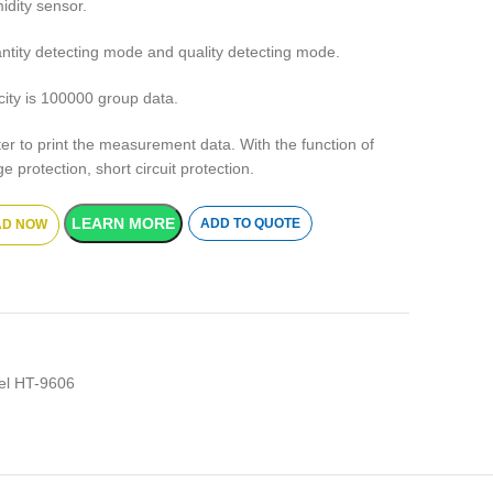
idity sensor.
antity detecting mode and quality detecting mode.
city is 100000 group data.
nter to print the measurement data. With the function of
 protection, short circuit protection.
LEARN MORE
ADD TO QUOTE
D NOW
nel HT-9606