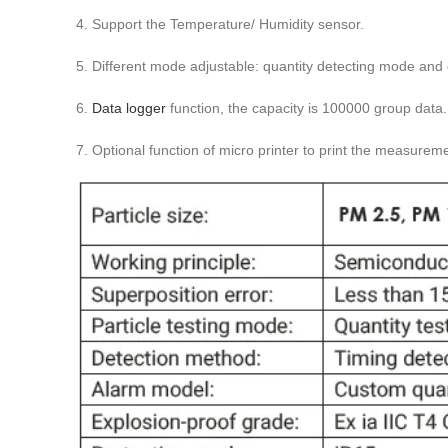
4. Support the Temperature/ Humidity sensor.
5. Different mode adjustable: quantity detecting mode and 
6.
Data logger
function, the capacity is 100000 group data.
7. Optional function of micro printer to print the measureme