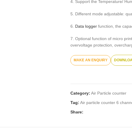
4. Support the Temperature/ Hum
5. Different mode adjustable: qu
6.
Data logger
function, the capa
7. Optional function of micro pri
overvoltage protection, overcharge
DOWNLOA
Category:
Air Particle counter
Tag:
Air particle counter 6 chan
Share: