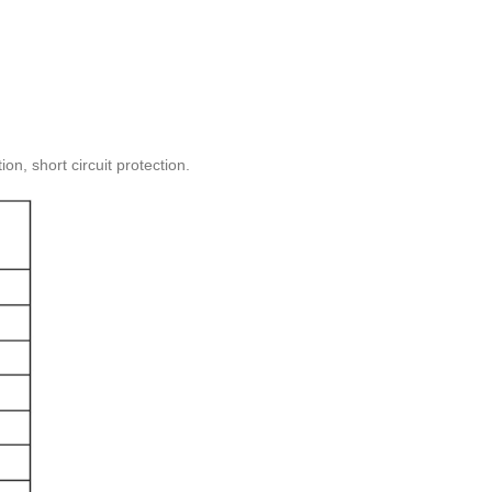
on, short circuit protection.