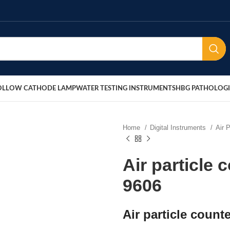
OLLOW CATHODE LAMP
WATER TESTING INSTRUMENTS
HBG PATHOLOGI
Home
Digital Instruments
Air 
Air particle 
9606
Air particle count