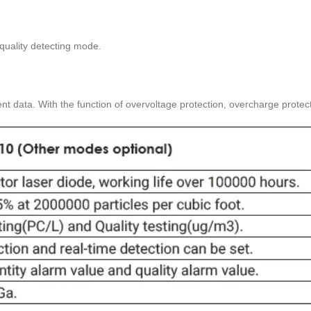
quality detecting mode.
nt data. With the function of overvoltage protection, overcharge protecti