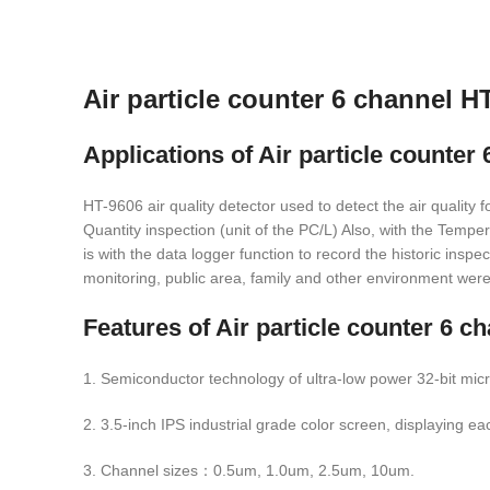
Air particle counter 6 channel H
Applications of
Air particle counter
HT-9606 air quality detector used to detect the air quality
Quantity inspection (unit of the PC/L) Also, with the Tempe
is with the data logger function to record the historic insp
monitoring, public area, family and other environment were 
Features of
Air particle counter 6 c
1. Semiconductor technology of ultra-low power 32-bit micr
2. 3.5-inch IPS industrial grade color screen, displaying e
3. Channel sizes：0.5um, 1.0um, 2.5um, 10um.