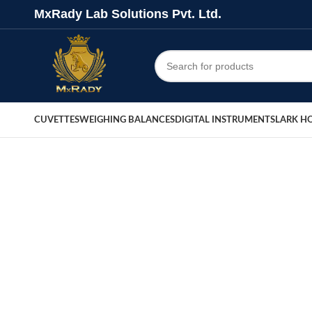
MxRady Lab Solutions Pvt. Ltd.
CUVETTES
WEIGHING BALANCES
DIGITAL INSTRUMENTS
LARK H