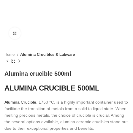
Click to enlarge
Home
Alumina Crucibles & Labware
Alumina crucible 500ml
ALUMINA CRUCIBLE 500ML
Alumina Crucible
, 1750 °C, is a highly important container used to
facilitate the transition of metals from a solid to liquid state. When
melting precious metals, the choice of crucible is crucial. Among
the several options available, alumina ceramic crucibles stand out
due to their exceptional properties and benefits.