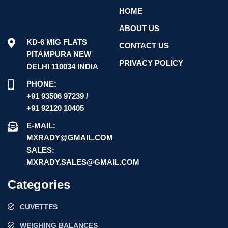
HOME
ABOUT US
KD-6 MIG FLATS
CONTACT US
PITAMPURA NEW
PRIVACY POLICY
DELHI 110034 INDIA
PHONE:
+91 93506 97239 /
+91 92120 10405
E-MAIL:
MXRADY@GMAIL.COM
SALES:
MXRADY.SALES@GMAIL.COM
Categories
CUVETTES
WEIGHING BALANCES