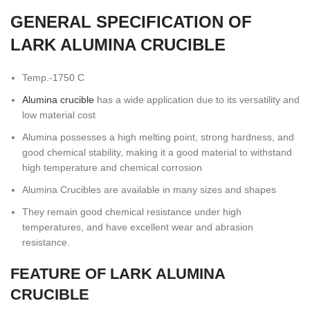
GENERAL SPECIFICATION OF
LARK ALUMINA CRUCIBLE
Temp.-1750 C
Alumina crucible
has a wide application due to its versatility and
low material cost
Alumina possesses a high melting point, strong hardness, and
good chemical stability, making it a good material to withstand
high temperature and chemical corrosion
Alumina Crucibles are available in many sizes and shapes
They remain good chemical resistance under high
temperatures, and have excellent wear and abrasion
resistance.
FEATURE OF LARK ALUMINA
CRUCIBLE