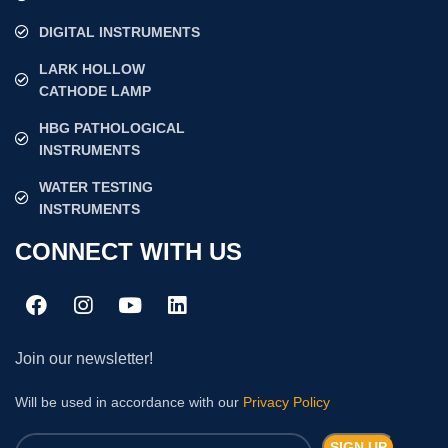
DIGITAL INSTRUMENTS
LARK HOLLOW
CATHODE LAMP
HBG PATHOLOGICAL
INSTRUMENTS
WATER TESTING
INSTRUMENTS
CONNECT WITH US
Join our newsletter!
Will be used in accordance with our
Privacy Policy