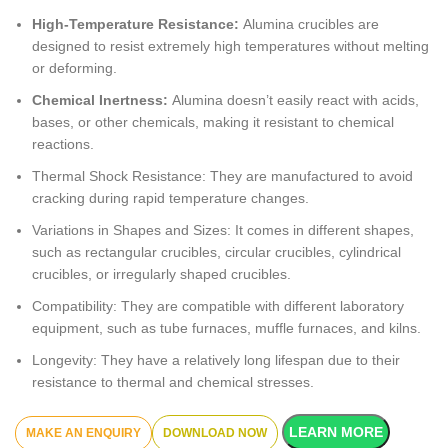
High-Temperature Resistance:
Alumina crucibles are
designed to resist extremely high temperatures without melting
or deforming.
Chemical Inertness:
Alumina doesn’t easily react with acids,
bases, or other chemicals, making it resistant to chemical
reactions.
Thermal Shock Resistance: They are manufactured to avoid
cracking during rapid temperature changes.
Variations in Shapes and Sizes: It comes in different shapes,
such as rectangular crucibles, circular crucibles, cylindrical
crucibles, or irregularly shaped crucibles.
Compatibility: They are compatible with different laboratory
equipment, such as tube furnaces, muffle furnaces, and kilns.
Longevity: They have a relatively long lifespan due to their
resistance to thermal and chemical stresses.
LEARN MORE
DOWNLOAD NOW