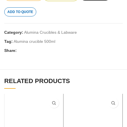
ADD TO QUOTE
Category:
Alumina Crucibles & Labware
Tag:
Alumina crucible 500ml
Share:
RELATED PRODUCTS