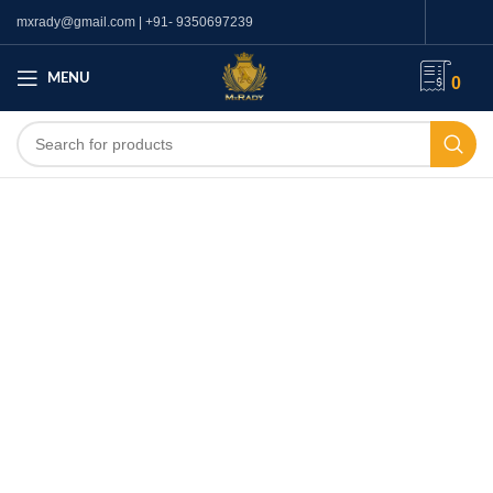
mxrady@gmail.com | +91- 9350697239
MENU
0