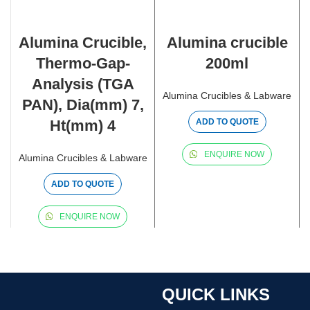
Alumina Crucible,
Alumina crucible
Thermo-Gap-
200ml
Analysis (TGA
Alumina Crucibles & Labware
PAN), Dia(mm) 7,
Ht(mm) 4
ADD TO QUOTE
ENQUIRE NOW
Alumina Crucibles & Labware
ADD TO QUOTE
ENQUIRE NOW
QUICK LINKS