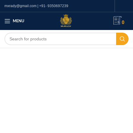
mxrady@gmail.com | +91- 9350697239
MENU
0