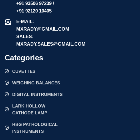
+91 93506 97239 /
+91 92120 10405
E-MAIL:
MXRADY@GMAIL.COM
SALES:
MXRADY.SALES@GMAIL.COM
Categories
CUVETTES
WEIGHING BALANCES
DIGITAL INSTRUMENTS
LARK HOLLOW
CATHODE LAMP
HBG PATHOLOGICAL
INSTRUMENTS