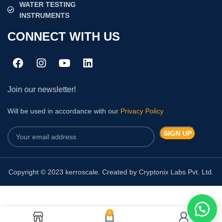
WATER TESTING
INSTRUMENTS
CONNECT WITH US
Join our newsletter!
Will be used in accordance with our
Privacy Policy
Copyright © 2023 kerroscale. Created by Cryptonix Labs Pvt. Ltd.
0
Chlorophyll Meter TYS-4N