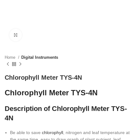
Click to enlarge
Home
Digital Instruments
Chlorophyll Meter TYS-4N
Chlorophyll Meter TYS-4N
Description of Chlorophyll Meter TYS-
4N
Be able to save
chlorophyll
, nitrogen and leaf temperature at
the same time, easy to draw graph of plant nutrient, leaf