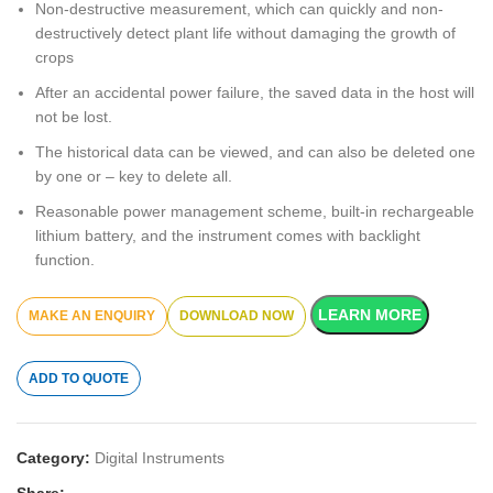
Non-destructive measurement, which can quickly and non-
destructively detect plant life without damaging the growth of
crops
After an accidental power failure, the saved data in the host will
not be lost.
The historical data can be viewed, and can also be deleted one
by one or – key to delete all.
Reasonable power management scheme, built-in rechargeable
lithium battery, and the instrument comes with backlight
function.
LEARN MORE
DOWNLOAD NOW
ADD TO QUOTE
Category:
Digital Instruments