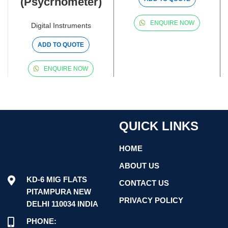
(Psycrhometer)
ENQUIRE NOW
Digital Instruments
ADD TO QUOTE
ENQUIRE NOW
QUICK LINKS
HOME
ABOUT US
KD-6 MIG FLATS
CONTACT US
PITAMPURA NEW
PRIVACY POLICY
DELHI 110034 INDIA
PHONE: