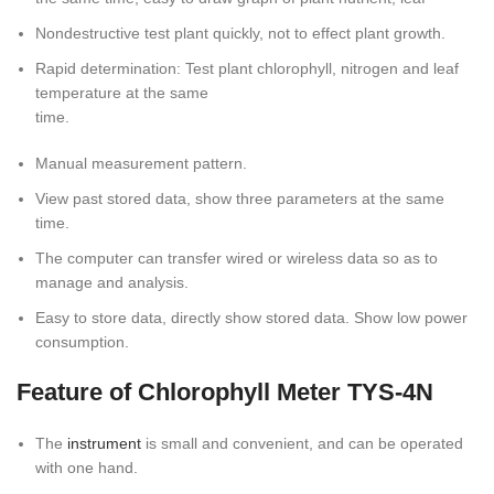
Nondestructive test plant quickly, not to effect plant growth.
Rapid determination: Test plant chlorophyll, nitrogen and leaf
temperature at the same
time.
Manual measurement pattern.
View past stored data, show three parameters at the same
time.
The computer can transfer wired or wireless data so as to
manage and analysis.
Easy to store data, directly show stored data. Show low power
consumption.
Feature of Chlorophyll Meter TYS-4N
The
instrument
is small and convenient, and can be operated
with one hand.