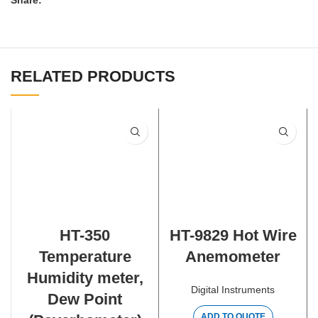
Share:
RELATED PRODUCTS
HT-350
HT-9829 Hot Wire
Temperature
Anemometer
Humidity meter,
Digital Instruments
Dew Point
ADD TO QUOTE