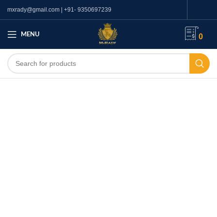
mxrady@gmail.com | +91- 9350697239
MENU
0