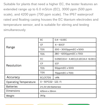
Suitable for plants that need a higher EC, the tester features an
extended range up to 6.0 mS/cm (EC), 3000 ppm (500 ppm
scale), and 4200 ppm (700 ppm scale). The IP67 waterproof
rated and floating casing houses the EC titanium electrodes and
temperature sensor, and is suitable for stirring and testing
simultaneously.