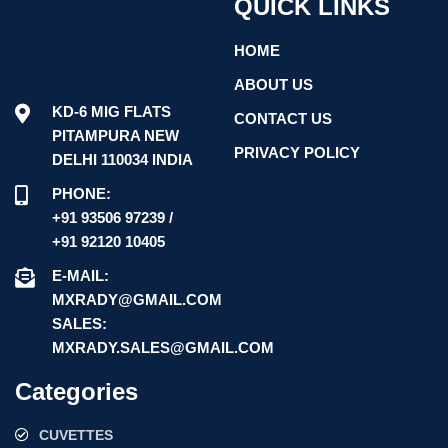
QUICK LINKS
HOME
ABOUT US
KD-6 MIG FLATS
CONTACT US
PITAMPURA NEW
PRIVACY POLICY
DELHI 110034 INDIA
PHONE:
+91 93506 97239 /
+91 92120 10405
E-MAIL:
MXRADY@GMAIL.COM
SALES:
MXRADY.SALES@GMAIL.COM
Categories
CUVETTES