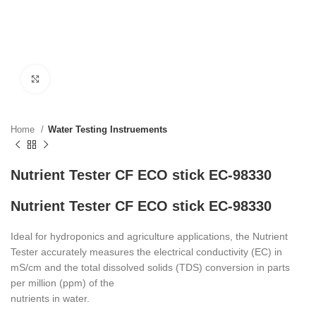
Click to enlarge
Home
Water Testing Instruements
Nutrient Tester CF ECO stick EC-98330
Nutrient Tester CF ECO stick EC-98330
Ideal for hydroponics and agriculture applications, the Nutrient
Tester accurately measures the electrical conductivity (EC) in
mS/cm and the total dissolved solids (TDS) conversion in parts
per million (ppm) of the
nutrients in water.