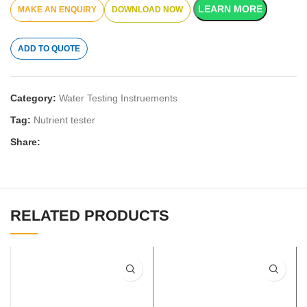
LEARN MORE
DOWNLOAD NOW
ADD TO QUOTE
Category:
Water Testing Instruements
Tag:
Nutrient tester
Share:
RELATED PRODUCTS