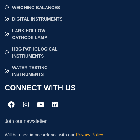
WEIGHING BALANCES
DIGITAL INSTRUMENTS
LARK HOLLOW
CATHODE LAMP
HBG PATHOLOGICAL
INSTRUMENTS
WATER TESTING
INSTRUMENTS
CONNECT WITH US
Join our newsletter!
Will be used in accordance with our
Privacy Policy