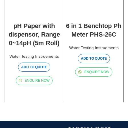
pH Paper with
6 in 1 Benchtop Ph
dispensor, Range
Meter PHS-26C
0~14pH (5m Roll)
Water Testing Instruements
Water Testing Instruements
ADD TO QUOTE
ADD TO QUOTE
ENQUIRE NOW
ENQUIRE NOW