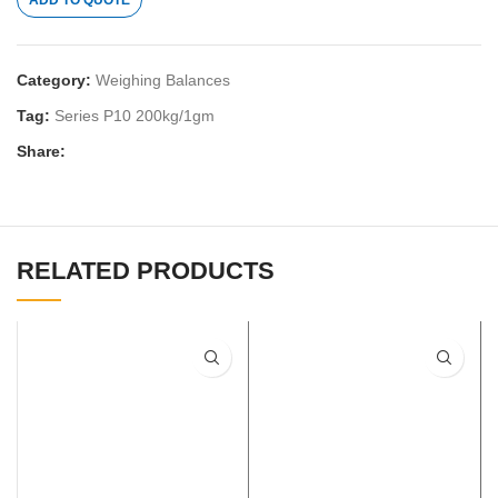
ADD TO QUOTE
Category:
Weighing Balances
Tag:
Series P10 200kg/1gm
Share:
RELATED PRODUCTS