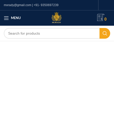
mxrady@gmail.com | +91- 9350697239
MENU
0