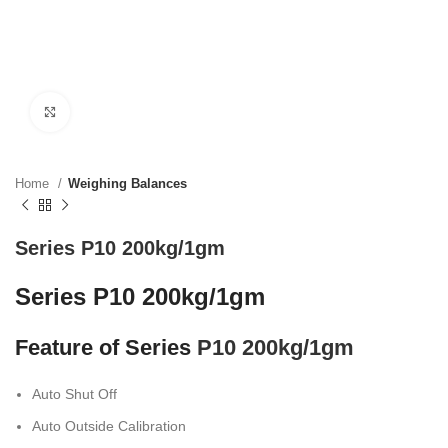
Click to enlarge
Home
Weighing Balances
Series P10 200kg/1gm
Series P10 200kg/1gm
Feature of Series
P10 200kg/1gm
Auto Shut Off
Auto Outside Calibration