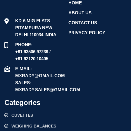
HOME
ABOUT US
KD-6 MIG FLATS
CONTACT US
PITAMPURA NEW
PRIVACY POLICY
DELHI 110034 INDIA
PHONE:
+91 93506 97239 /
+91 92120 10405
E-MAIL:
MXRADY@GMAIL.COM
SALES:
MXRADY.SALES@GMAIL.COM
Categories
CUVETTES
WEIGHING BALANCES