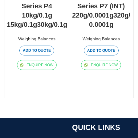
Series P4
Series P7 (INT)
10kg/0.1g
220g/0.0001g320g/
15kg/0.1g30kg/0.1g
0.0001g
Weighing Balances
Weighing Balances
ADD TO QUOTE
ADD TO QUOTE
ENQUIRE NOW
ENQUIRE NOW
QUICK LINKS