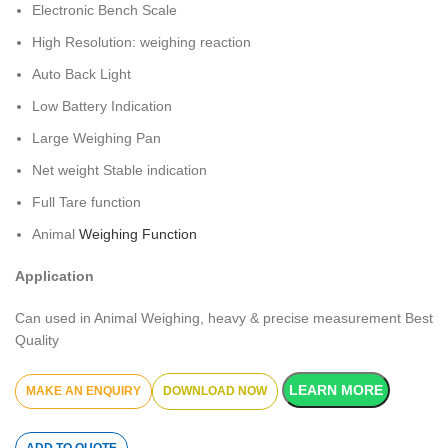
Electronic Bench Scale
High Resolution: weighing reaction
Auto Back Light
Low Battery Indication
Large Weighing Pan
Net weight Stable indication
Full Tare function
Animal
Weighing Function
Application
Can used in Animal Weighing, heavy & precise measurement Best
Quality
LEARN MORE
DOWNLOAD NOW