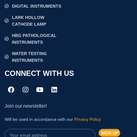
DIGITAL INSTRUMENTS
LARK HOLLOW
CATHODE LAMP
HBG PATHOLOGICAL
INSTRUMENTS
WATER TESTING
INSTRUMENTS
CONNECT WITH US
Join our newsletter!
Will be used in accordance with our
Privacy Policy