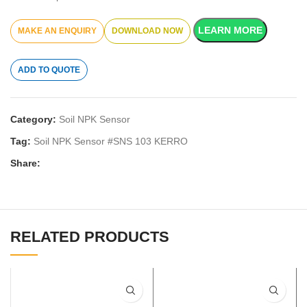
LEARN MORE
DOWNLOAD NOW
ADD TO QUOTE
Category:
Soil NPK Sensor
Tag:
Soil NPK Sensor #SNS 103 KERRO
Share:
RELATED PRODUCTS