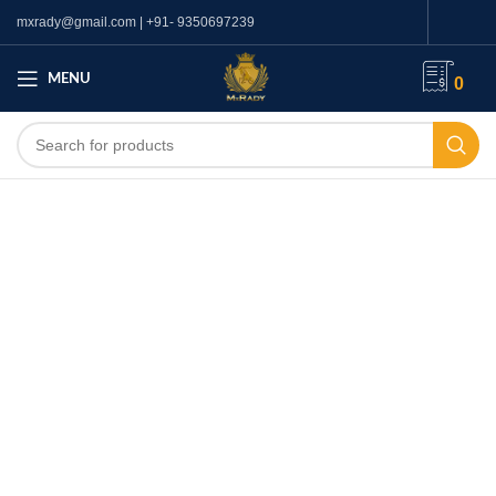
mxrady@gmail.com | +91- 9350697239
MENU
0