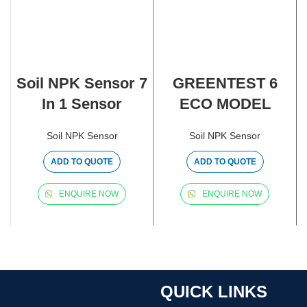
Soil NPK Sensor 7
GREENTEST 6
In 1 Sensor
ECO MODEL
Soil NPK Sensor
Soil NPK Sensor
ADD TO QUOTE
ADD TO QUOTE
ENQUIRE NOW
ENQUIRE NOW
QUICK LINKS