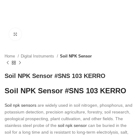
Click to enlarge
Home
Digital Instruments
Soil NPK Sensor
Soil NPK Sensor #SNS 103 KERRO
Soil NPK Sensor #SNS 103 KERRO
Soil npk sensors
are widely used in soil nitrogen, phosphorus, and
potassium detection, precision agriculture, forestry, soil research,
geological prospecting, plant cultivation, and other fields. The
stainless steel probe of the
soil npk sensor
can be buried in the
soil for a long time and is resistant to long-term electrolysis, salt,