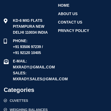
HOME
ABOUT US
KD-6 MIG FLATS
CONTACT US
PITAMPURA NEW
PRIVACY POLICY
DELHI 110034 INDIA
PHONE:
+91 93506 97239 /
+91 92120 10405
E-MAIL:
MXRADY@GMAIL.COM
SALES:
MXRADY.SALES@GMAIL.COM
Categories
CUVETTES
WEIGHING BALANCES