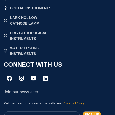
DIGITAL INSTRUMENTS
LARK HOLLOW
CATHODE LAMP
HBG PATHOLOGICAL
INSTRUMENTS
WATER TESTING
INSTRUMENTS
CONNECT WITH US
Join our newsletter!
Will be used in accordance with our
Privacy Policy