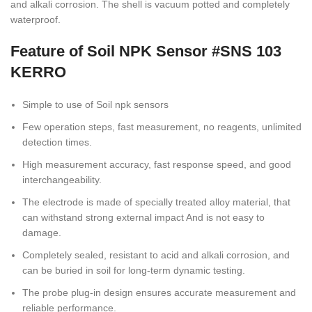
and alkali corrosion. The shell is vacuum potted and completely
waterproof.
Feature of Soil NPK Sensor #SNS 103
KERRO
Simple to use of Soil npk sensors
Few operation steps, fast measurement, no reagents, unlimited
detection times.
High measurement accuracy, fast response speed, and good
interchangeability.
The electrode is made of specially treated alloy material, that
can withstand strong external impact And is not easy to
damage.
Completely sealed, resistant to acid and alkali corrosion, and
can be buried in soil for long-term dynamic testing.
The probe plug-in design ensures accurate measurement and
reliable performance.