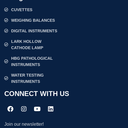
CUVETTES
WEIGHING BALANCES
DIGITAL INSTRUMENTS
LARK HOLLOW
CATHODE LAMP
HBG PATHOLOGICAL
INSTRUMENTS
WATER TESTING
INSTRUMENTS
CONNECT WITH US
Join our newsletter!