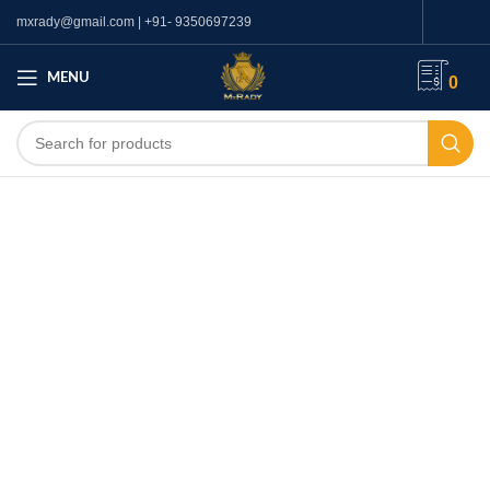
mxrady@gmail.com | +91- 9350697239
MENU
0