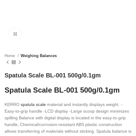
Click to enlarge
Home
Weighing Balances
Spatula Scale BL-001 500g/0.1gm
Spatula Scale BL-001 500g/0.1gm
KERRO
spatula scale
material and instantly displays weight. -
Easy-to-grip handle -LCD display -Large scoop design minimizes
spilling Balance with digital display is located in the easy-to-grip
handle, Chemical/corrosion-resistant ABS plastic construction
allows transferring of materials without sticking. Spatula balance is