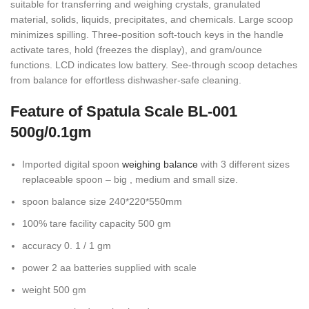
suitable for transferring and weighing crystals, granulated
material, solids, liquids, precipitates, and chemicals. Large scoop
minimizes spilling. Three-position soft-touch keys in the handle
activate tares, hold (freezes the display), and gram/ounce
functions. LCD indicates low battery. See-through scoop detaches
from balance for effortless dishwasher-safe cleaning.
Feature of Spatula Scale BL-001
500g/0.1gm
Imported digital spoon
weighing balance
with 3 different sizes
replaceable spoon – big , medium and small size.
spoon balance size 240*220*550mm
100% tare facility capacity 500 gm
accuracy 0. 1 / 1 gm
power 2 aa batteries supplied with scale
weight 500 gm