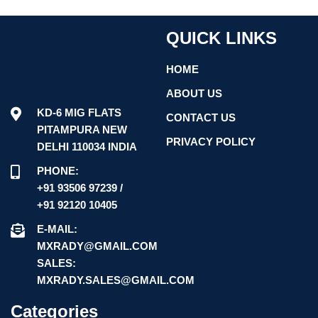
QUICK LINKS
HOME
ABOUT US
KD-6 MIG FLATS
CONTACT US
PITAMPURA NEW
PRIVACY POLICY
DELHI 110034 INDIA
PHONE:
+91 93506 97239 /
+91 92120 10405
E-MAIL:
MXRADY@GMAIL.COM
SALES:
MXRADY.SALES@GMAIL.COM
Categories