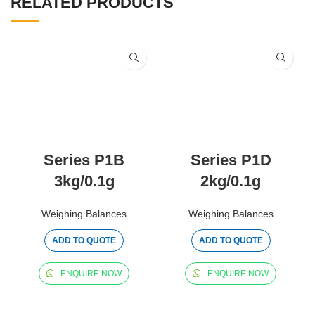
RELATED PRODUCTS
Series P1B
Series P1D
3kg/0.1g
2kg/0.1g
Weighing Balances
Weighing Balances
ADD TO QUOTE
ADD TO QUOTE
ENQUIRE NOW
ENQUIRE NOW