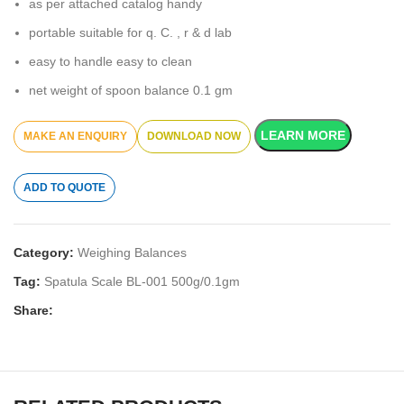
as per attached catalog handy
portable suitable for q. C. , r & d lab
easy to handle easy to clean
net weight of spoon balance 0.1 gm
LEARN MORE
DOWNLOAD NOW
ADD TO QUOTE
Category:
Weighing Balances
Tag:
Spatula Scale BL-001 500g/0.1gm
Share: