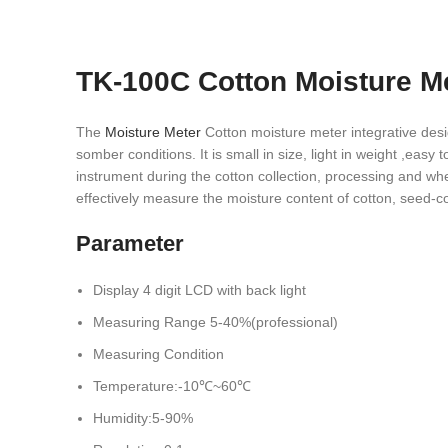
TK-100C Cotton Moisture M
The
Moisture Meter
Cotton moisture meter integrative design
somber conditions. It is small in size, light in weight ,easy
instrument during the cotton collection, processing and wh
effectively measure the moisture content of cotton, seed-c
Parameter
Display 4 digit LCD with back light
Measuring Range 5-40%(professional)
Measuring Condition
Temperature:-10℃~60℃
Humidity:5-90%