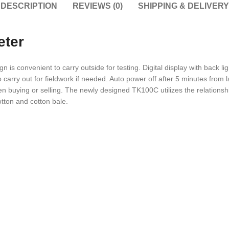
DESCRIPTION
REVIEWS (0)
SHIPPING & DELIVERY
eter
 is convenient to carry outside for testing. Digital display with back li
 to carry out for fieldwork if needed. Auto power off after 5 minutes from
en buying or selling. The newly designed TK100C utilizes the relationsh
otton and cotton bale.