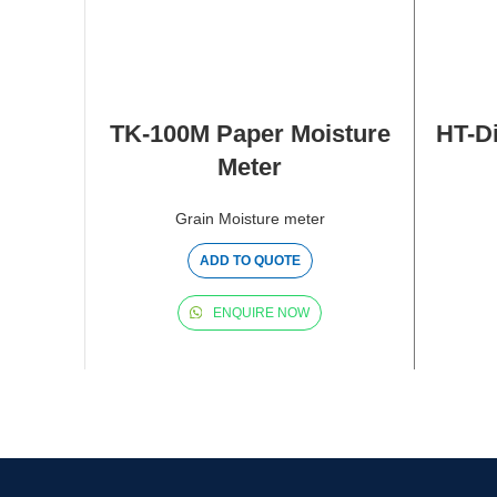
TK-100M Paper Moisture
HT-Di
Meter
Grain Moisture meter
ADD TO QUOTE
ENQUIRE NOW