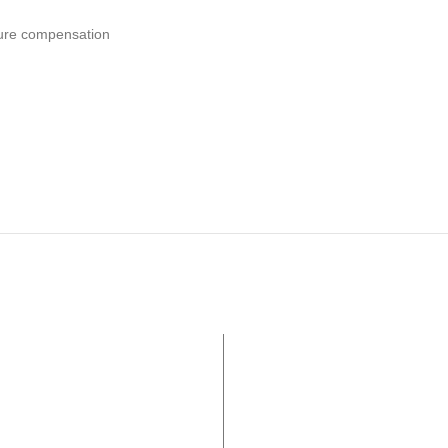
ure compensation