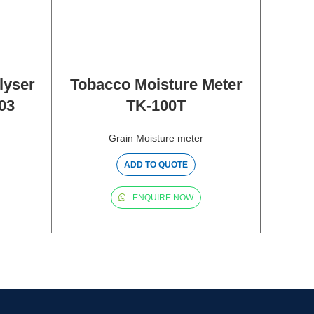
lyser
Tobacco Moisture Meter
03
TK-100T
M
DIGI
Grain Moisture meter
ADD TO QUOTE
ENQUIRE NOW