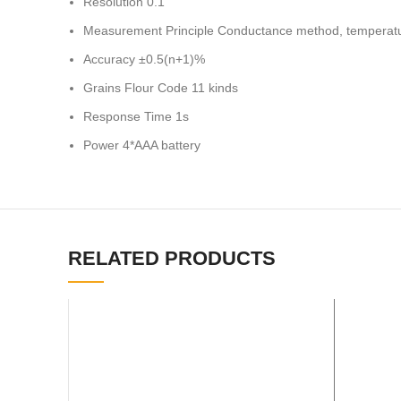
Resolution 0.1
Measurement Principle Conductance method, temperat
Accuracy ±0.5(n+1)%
Grains Flour Code 11 kinds
Response Time 1s
Power 4*AAA battery
RELATED PRODUCTS