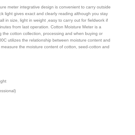
re meter integrative design is convenient to carry outside
back light gives exact and clearly reading although you stay
l in size, light in weight ,easy to carry out for fieldwork if
inutes from last operation. Cotton Moisture Meter is a
g the cotton collection, processing and when buying or
0C utilizes the relationship between moisture content and
ely measure the moisture content of cotton, seed-cotton and
ight
ssional)