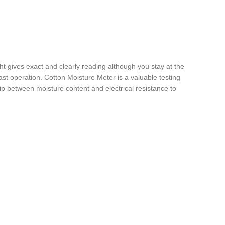
ght gives exact and clearly reading although you stay at the
 last operation. Cotton Moisture Meter is a valuable testing
ip between moisture content and electrical resistance to