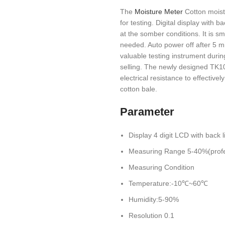
The
Moisture Meter
Cotton moistu
for testing. Digital display with 
at the somber conditions. It is smal
needed. Auto power off after 5 m
valuable testing instrument durin
selling. The newly designed TK10
electrical resistance to effectiv
cotton bale.
Parameter
Display 4 digit LCD with back l
Measuring Range 5-40%(profe
Measuring Condition
Temperature:-10℃~60℃
Humidity:5-90%
Resolution 0.1