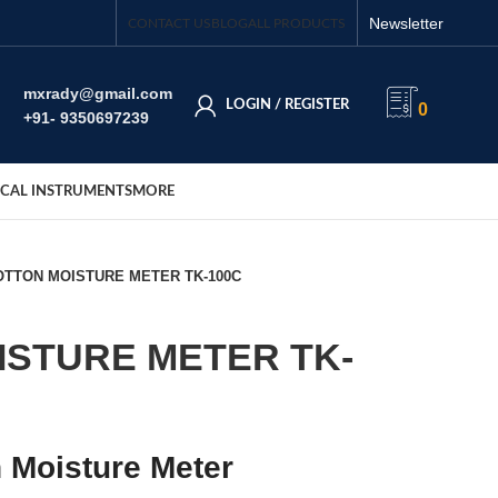
Newsletter
CONTACT US
BLOG
ALL PRODUCTS
mxrady@gmail.com
LOGIN / REGISTER
0
+91- 9350697239
CAL INSTRUMENTS
MORE
OTTON MOISTURE METER TK-100C
ISTURE METER TK-
 Moisture Meter