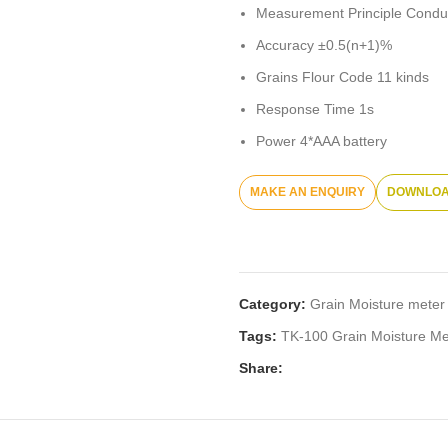
Measurement Principle Condu
Accuracy ±0.5(n+1)%
Grains Flour Code 11 kinds
Response Time 1s
Power 4*AAA battery
DOWNLOA
Category:
Grain Moisture meter
Tags:
TK-100 Grain Moisture Me
Share: