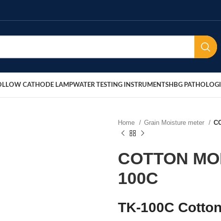
OLLOW CATHODE LAMP
WATER TESTING INSTRUMENTS
HBG PATHOLOGI
Home
Grain Moisture meter
C
COTTON MO
100C
TK-100C Cotton