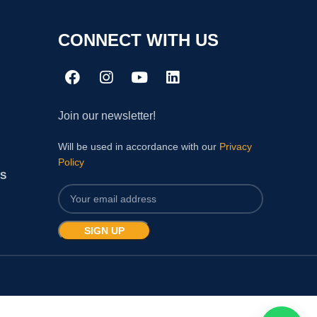
CONNECT WITH US
Join our newsletter!
Will be used in accordance with our
Privacy
Policy
S