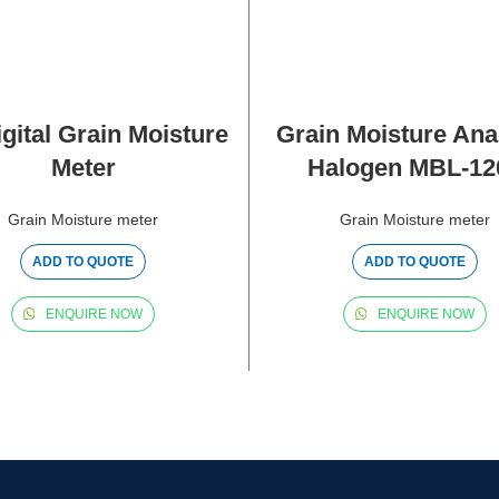
gital Grain Moisture
Grain Moisture Ana
Meter
Halogen MBL-12
Grain Moisture meter
Grain Moisture meter
ADD TO QUOTE
ADD TO QUOTE
ENQUIRE NOW
ENQUIRE NOW