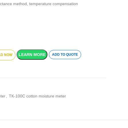
ctance method, temperature compensation
LEARN MORE
ADD TO QUOTE
D NOW
ter
,
TK-100C cotton moisture meter