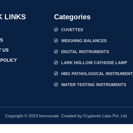
K LINKS
Categories
CUVETTES
US
WEIGHING BALANCES
 US
DIGITAL INSTRUMENTS
 POLICY
LARK HOLLOW CATHODE LAMP
HBG PATHOLOGICAL INSTRUMENT
WATER TESTING INSTRUMENTS
Copyright © 2023 kerroscale. Created by Cryptonix Labs Pvt. Ltd.