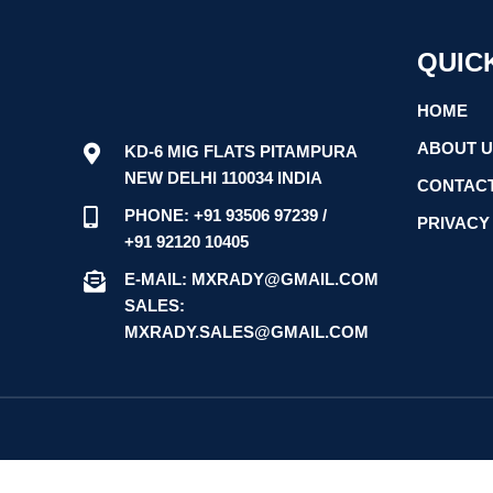
QUIC
HOME
ABOUT 
KD-6 MIG FLATS PITAMPURA
NEW DELHI 110034 INDIA
CONTACT
PHONE: +91 93506 97239 /
PRIVACY
+91 92120 10405
E-MAIL: MXRADY@GMAIL.COM
SALES:
MXRADY.SALES@GMAIL.COM