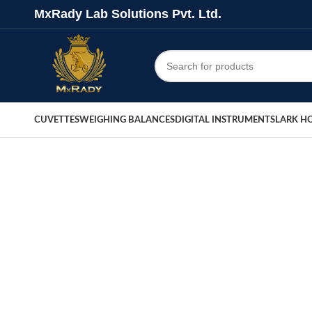
MxRady Lab Solutions Pvt. Ltd.
CUVETTES
WEIGHING BALANCES
DIGITAL INSTRUMENTS
LARK H