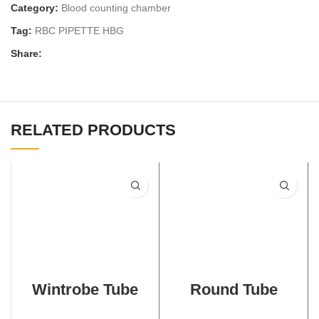
Category:
Blood counting chamber
Tag:
RBC PIPETTE HBG
Share:
RELATED PRODUCTS
Wintrobe Tube
Round Tube