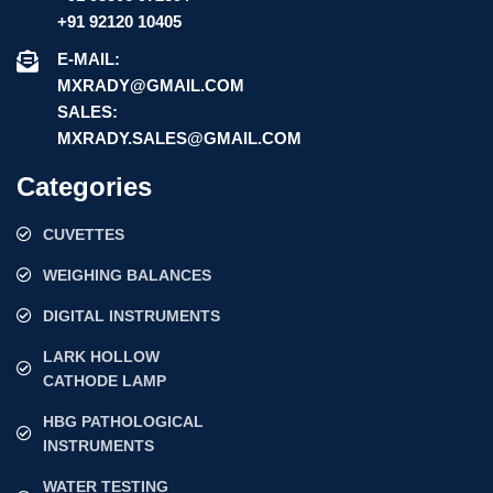
+91 92120 10405
E-MAIL:
MXRADY@GMAIL.COM
SALES:
MXRADY.SALES@GMAIL.COM
Categories
CUVETTES
WEIGHING BALANCES
DIGITAL INSTRUMENTS
LARK HOLLOW
CATHODE LAMP
HBG PATHOLOGICAL
INSTRUMENTS
WATER TESTING