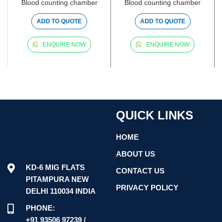
Blood counting chamber
Blood counting chamber
ADD TO QUOTE
ADD TO QUOTE
ENQUIRE NOW
ENQUIRE NOW
QUICK LINKS
HOME
ABOUT US
KD-6 MIG FLATS
CONTACT US
PITAMPURA NEW
PRIVACY POLICY
DELHI 110034 INDIA
PHONE:
+91 93506 97239 /