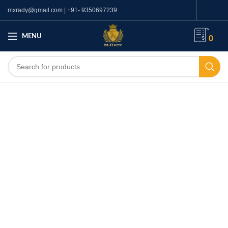
mxrady@gmail.com | +91- 9350697239
MENU
0