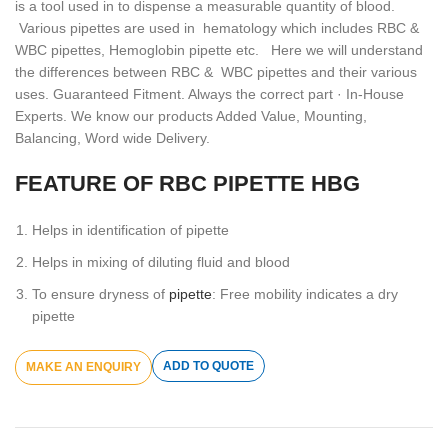
is a tool used in to dispense a measurable quantity of blood.
Various pipettes are used in hematology which includes RBC &
WBC pipettes, Hemoglobin pipette etc. Here we will understand
the differences between RBC & WBC pipettes and their various
uses. Guaranteed Fitment. Always the correct part · In-House
Experts. We know our products Added Value, Mounting,
Balancing, Word wide Delivery.
FEATURE OF RBC PIPETTE HBG
Helps in identification of pipette
Helps in mixing of diluting fluid and blood
To ensure dryness of
pipette
: Free mobility indicates a dry
pipette
ADD TO QUOTE