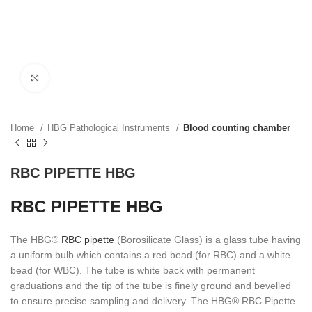
Click to enlarge
Home
HBG Pathological Instruments
Blood counting chamber
RBC PIPETTE HBG
RBC PIPETTE HBG
The HBG®
RBC pipette
(Borosilicate Glass) is a glass tube having
a uniform bulb which contains a red bead (for RBC) and a white
bead (for WBC). The tube is white back with permanent
graduations and the tip of the tube is finely ground and bevelled
to ensure precise sampling and delivery. The HBG® RBC Pipette