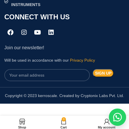
INSTRUMENTS
CONNECT WITH US
Join our newsletter!
Will be used in accordance with our
Privacy Policy
Copyright © 2023 kerroscale. Created by Cryptonix Labs Pvt. Ltd.
0
RBC PIPETTE HBG
Shop
Cart
My account