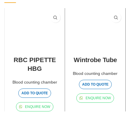
RBC PIPETTE
Wintrobe Tube
HBG
Blood counting chamber
Blood counting chamber
ADD TO QUOTE
ADD TO QUOTE
ENQUIRE NOW
ENQUIRE NOW