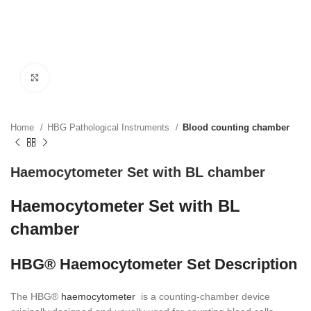
Click to enlarge
Home
HBG Pathological Instruments
Blood counting chamber
Haemocytometer Set with BL chamber
Haemocytometer Set with BL
chamber
HBG® Haemocytometer Set Description
The HBG®
haemocytometer
is a counting-chamber device