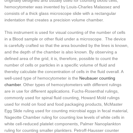
originally designed and usually used for counting blood cells,
hemocytometer was invented by Louis-Charles Malassez and
consists of a thick glass microscope slide with a rectangular
indentation that creates a precision volume chamber.
This instrument is used for visual counting of the number of cells
in a Blood sample or other fluid under a microscope. The device
is carefully crafted so that the area bounded by the lines is known,
and the depth of the chamber is also known. By observing a
defined area of the grid, it is, therefore, possible to count the
number of cells or particles in a specific volume of fluid and
thereby calculate the concentration of cells in the fluid overall. A
well-used type of hemocytometer is the
Neubauer counting
chamber
. Other types of hemocytometers with different rulings
are in use for different applications. Fuchs-Rosenthal rulings,
commonly used for spinal fluid counting, Howard Mold rulings
used for mold on food and food packaging products, McMaster
Egg Slide ruling used for counting microbial eggs in fecal material,
Nageotte Chamber ruling for counting low levels of white cells in
white cell-reduced platelet components, Palmer Nanoplankton
ruling for counting smaller plankters. Petroff-Hausser counter