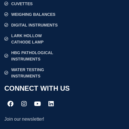
CUVETTES
WEIGHING BALANCES
DIGITAL INSTRUMENTS
LARK HOLLOW
CATHODE LAMP
HBG PATHOLOGICAL
INSTRUMENTS
WATER TESTING
INSTRUMENTS
CONNECT WITH US
Join our newsletter!