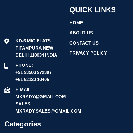
QUICK LINKS
HOME
ABOUT US
KD-6 MIG FLATS
CONTACT US
PITAMPURA NEW
PRIVACY POLICY
DELHI 110034 INDIA
PHONE:
+91 93506 97239 /
+91 92120 10405
E-MAIL:
MXRADY@GMAIL.COM
SALES:
MXRADY.SALES@GMAIL.COM
Categories