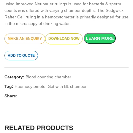
using Improved Neubauer rulings is used for bacteria & sperm
counts & is offered with varying chamber depths. The Sedgwick-
Rafter Cell ruling in a hemocytometer is primarily designed for use
in the microscopy of drinking water.
LEARN MORE
DOWNLOAD NOW
ADD TO QUOTE
Category:
Blood counting chamber
Tag:
Haemocytometer Set with BL chamber
Share:
RELATED PRODUCTS