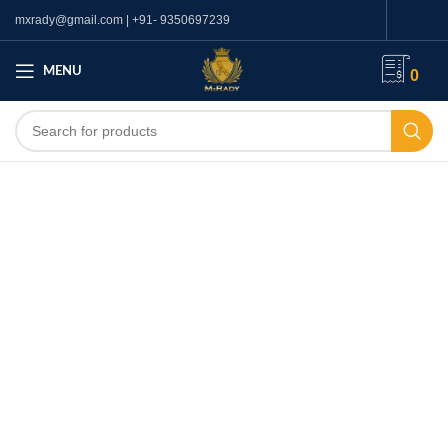
mxrady@gmail.com | +91- 9350697239
MENU
0